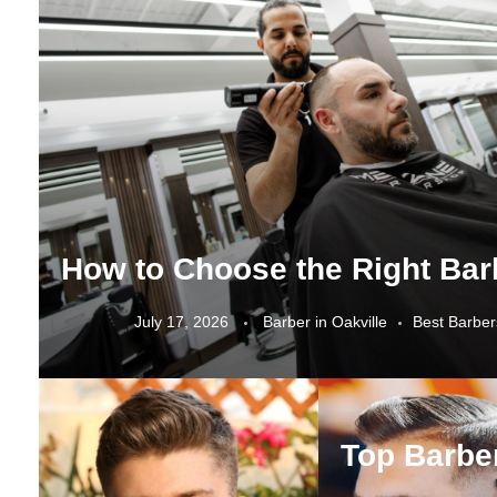
July 17, 2026
Barber in Oakville
Best Barber