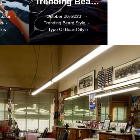
Trending Beard Styles for 2023
23
 Salon
October 20, 2023
es
Trending Beard Style
les
Type Of Beard Style