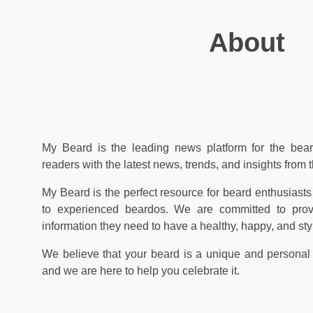
About
My Beard is the leading news platform for the bear
readers with the latest news, trends, and insights from 
My Beard is the perfect resource for beard enthusiasts 
to experienced beardos. We are committed to prov
information they need to have a healthy, happy, and sty
We believe that your beard is a unique and personal
and we are here to help you celebrate it.