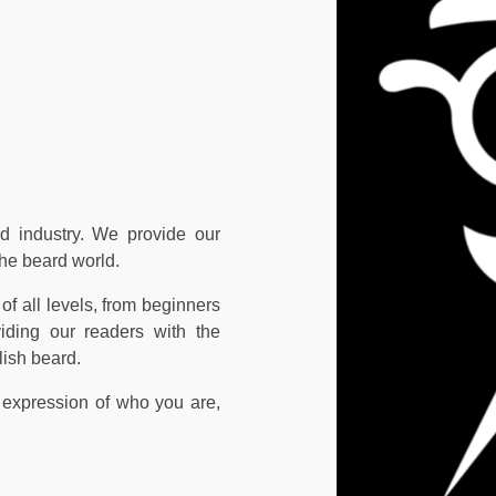
d industry. We provide our
the beard world.
of all levels, from beginners
iding our readers with the
lish beard.
 expression of who you are,