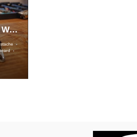
Types Of Beard Styles In The World
stache
 beard