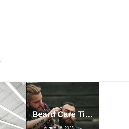
e
Why Your Beard Game Is More Than Celebrity Copycats
Beard Care Tips from a Trusted Barber Vaughan Clients Rely On
December 19, 2023
Anchor beard
Balbo beard
August 18, 2025
Beardstache
Best Barbers