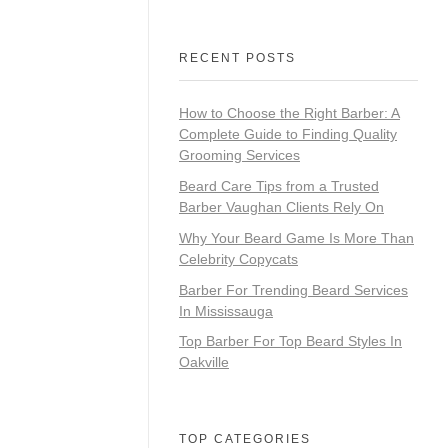
RECENT POSTS
How to Choose the Right Barber: A
Complete Guide to Finding Quality
Grooming Services
Beard Care Tips from a Trusted
Barber Vaughan Clients Rely On
Why Your Beard Game Is More Than
Celebrity Copycats
Barber For Trending Beard Services
In Mississauga
Top Barber For Top Beard Styles In
Oakville
TOP CATEGORIES