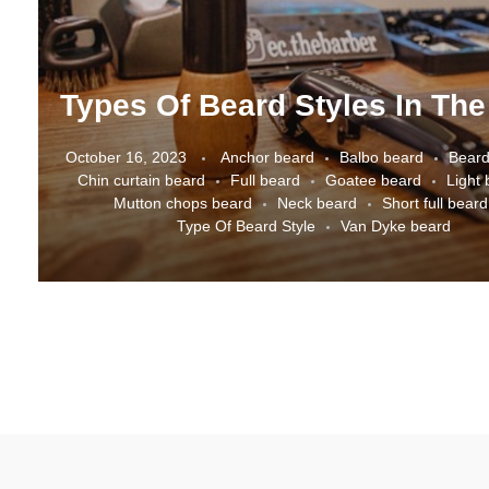
October 16, 2023
Anchor beard
Balbo beard
Beard
Chin curtain beard
Full beard
Goatee beard
Light
Mutton chops beard
Neck beard
Short full beard
Type Of Beard Style
Van Dyke beard