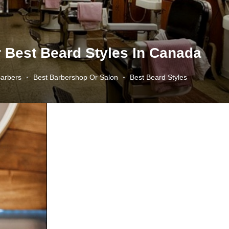
r Best Beard Styles In Canada
Barbers
Best Barbershop Or Salon
Best Beard Styles