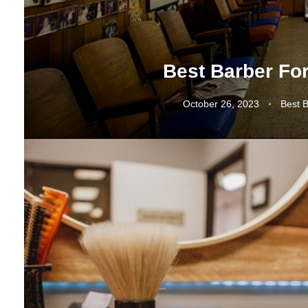
Best Barber Fo
October 26, 2023
Best 