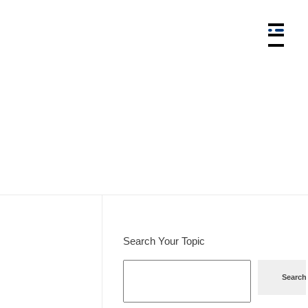
Search Your Topic
Search