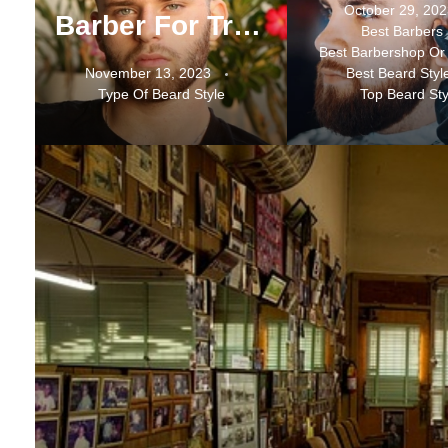
October 29, 20
Barber For Trending Beard Services In Mississauga
Best Barbers
Best Barbershop Or
November 13, 2023
Best Beard Styl
Type Of Beard Style
Top Beard Sty