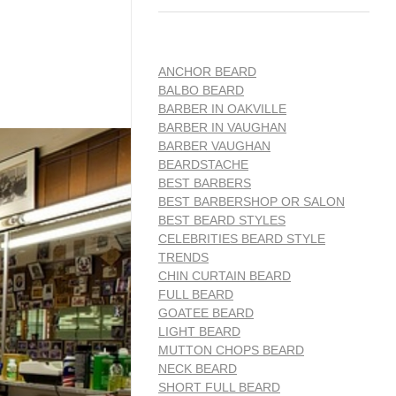
ANCHOR BEARD
BALBO BEARD
BARBER IN OAKVILLE
BARBER IN VAUGHAN
BARBER VAUGHAN
BEARDSTACHE
BEST BARBERS
BEST BARBERSHOP OR SALON
BEST BEARD STYLES
CELEBRITIES BEARD STYLE
TRENDS
CHIN CURTAIN BEARD
FULL BEARD
GOATEE BEARD
LIGHT BEARD
MUTTON CHOPS BEARD
NECK BEARD
SHORT FULL BEARD