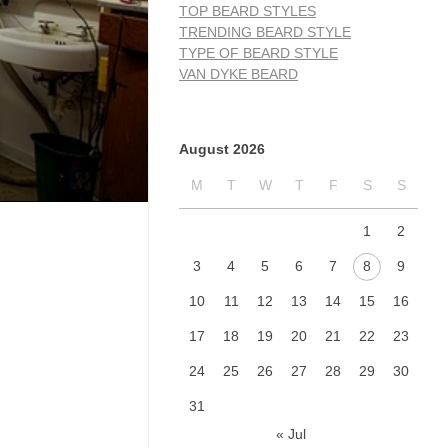
TOP BEARD STYLES
TRENDING BEARD STYLE
TYPE OF BEARD STYLE
VAN DYKE BEARD
August 2026
M
T
W
T
F
S
S
1
2
3
4
5
6
7
8
9
10
11
12
13
14
15
16
17
18
19
20
21
22
23
24
25
26
27
28
29
30
31
« Jul