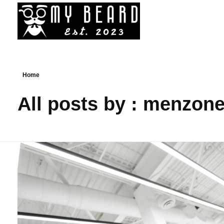
My Beard - Best Bead Styles, Trim, Cuts, Services News
News On Best Beard Styles By Best Barbers In Canada
Home
All posts by : menzon