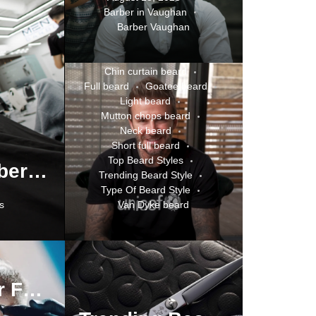
Barber in Vaughan
Best Barbershop Or Salon
Barber Vaughan
Best Beard Styles
Celebrities Beard Style Trends
Chin curtain beard
Full beard
Goatee beard
Light beard
Mutton chops beard
Neck beard
Short full beard
Top Beard Styles
How to Choose the Right Barber: A Complete Guide to Finding Quality Grooming Services
Trending Beard Style
Type Of Beard Style
s
Van Dyke beard
Top Barber For Top Beard Styles In Oakville