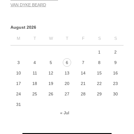
VAN DYKE BEARD
August 2026
M
T
W
T
F
S
S
1
2
3
4
5
6
7
8
9
10
11
12
13
14
15
16
17
18
19
20
21
22
23
24
25
26
27
28
29
30
31
« Jul