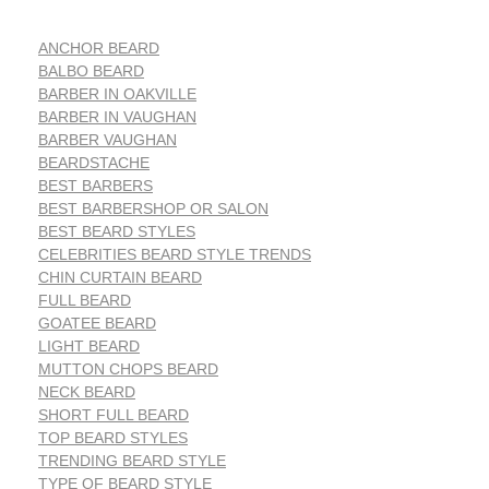
ANCHOR BEARD
BALBO BEARD
BARBER IN OAKVILLE
BARBER IN VAUGHAN
BARBER VAUGHAN
BEARDSTACHE
BEST BARBERS
BEST BARBERSHOP OR SALON
BEST BEARD STYLES
CELEBRITIES BEARD STYLE TRENDS
CHIN CURTAIN BEARD
FULL BEARD
GOATEE BEARD
LIGHT BEARD
MUTTON CHOPS BEARD
NECK BEARD
SHORT FULL BEARD
TOP BEARD STYLES
TRENDING BEARD STYLE
TYPE OF BEARD STYLE