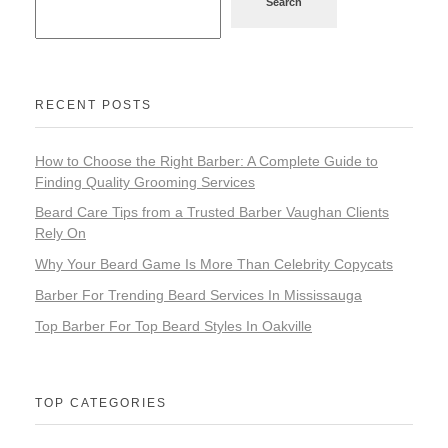
Search
RECENT POSTS
How to Choose the Right Barber: A Complete Guide to
Finding Quality Grooming Services
Beard Care Tips from a Trusted Barber Vaughan Clients
Rely On
Why Your Beard Game Is More Than Celebrity Copycats
Barber For Trending Beard Services In Mississauga
Top Barber For Top Beard Styles In Oakville
TOP CATEGORIES