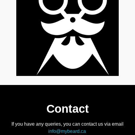
Contact
If you have any queries, you can contact us via email
info@mybeard.ca