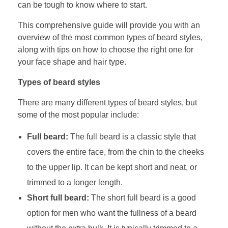
can be tough to know where to start.
This comprehensive guide will provide you with an
overview of the most common types of beard styles,
along with tips on how to choose the right one for
your face shape and hair type.
Types of beard styles
There are many different types of beard styles, but
some of the most popular include:
Full beard:
The full beard is a classic style that
covers the entire face, from the chin to the cheeks
to the upper lip. It can be kept short and neat, or
trimmed to a longer length.
Short full beard:
The short full beard is a good
option for men who want the fullness of a beard