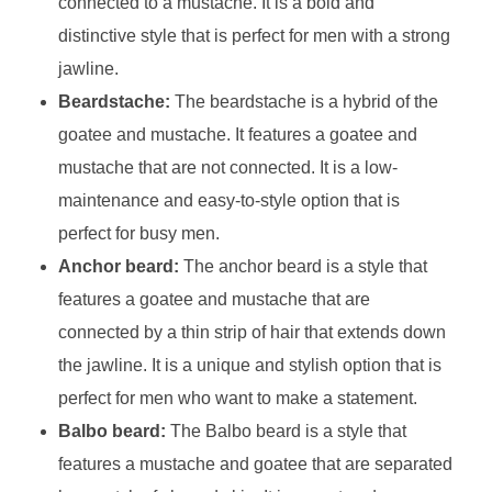
connected to a mustache. It is a bold and
distinctive style that is perfect for men with a strong
jawline.
Beardstache:
The beardstache is a hybrid of the
goatee and mustache. It features a goatee and
mustache that are not connected. It is a low-
maintenance and easy-to-style option that is
perfect for busy men.
Anchor beard:
The anchor beard is a style that
features a goatee and mustache that are
connected by a thin strip of hair that extends down
the jawline. It is a unique and stylish option that is
perfect for men who want to make a statement.
Balbo beard:
The Balbo beard is a style that
features a mustache and goatee that are separated