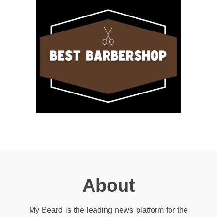
About
My Beard is the leading news platform for the