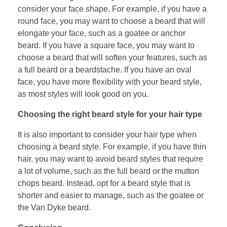
consider your face shape. For example, if you have a
round face, you may want to choose a beard that will
elongate your face, such as a goatee or anchor
beard. If you have a square face, you may want to
choose a beard that will soften your features, such as
a full beard or a beardstache. If you have an oval
face, you have more flexibility with your beard style,
as most styles will look good on you.
Choosing the right beard style for your hair type
It is also important to consider your hair type when
choosing a beard style. For example, if you have thin
hair, you may want to avoid beard styles that require
a lot of volume, such as the full beard or the mutton
chops beard. Instead, opt for a beard style that is
shorter and easier to manage, such as the goatee or
the Van Dyke beard.