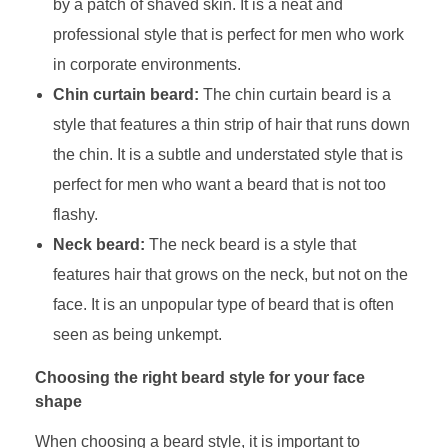
by a patch of shaved skin. It is a neat and
professional style that is perfect for men who work
in corporate environments.
Chin curtain beard:
The chin curtain beard is a
style that features a thin strip of hair that runs down
the chin. It is a subtle and understated style that is
perfect for men who want a beard that is not too
flashy.
Neck beard:
The neck beard is a style that
features hair that grows on the neck, but not on the
face. It is an unpopular type of beard that is often
seen as being unkempt.
Choosing the right beard style for your face
shape
When choosing a beard style, it is important to