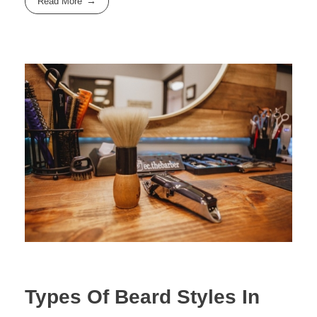
Read More
Types Of Beard Styles In