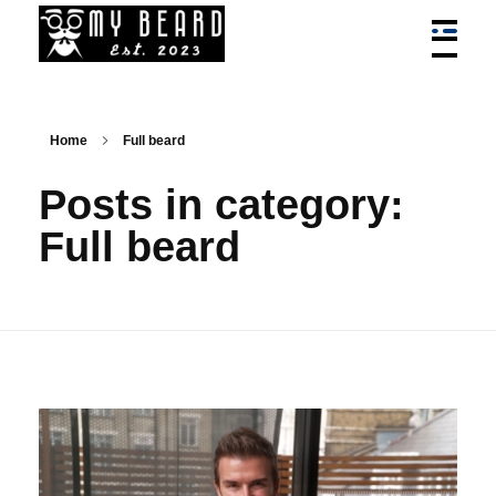
My Beard - Best Bead Styles, Trim, Cuts, Services News
News On Best Beard Styles By Best Barbers In Canada
Home
Full beard
Posts in category:
Full beard