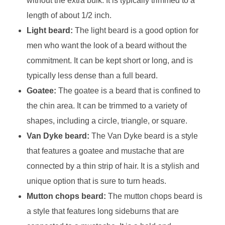
without the extra bulk. It is typically trimmed to a
length of about 1/2 inch.
Light beard:
The light beard is a good option for
men who want the look of a beard without the
commitment. It can be kept short or long, and is
typically less dense than a full beard.
Goatee:
The goatee is a beard that is confined to
the chin area. It can be trimmed to a variety of
shapes, including a circle, triangle, or square.
Van Dyke beard:
The Van Dyke beard is a style
that features a goatee and mustache that are
connected by a thin strip of hair. It is a stylish and
unique option that is sure to turn heads.
Mutton chops beard:
The mutton chops beard is
a style that features long sideburns that are