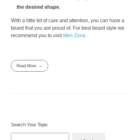
the desired shape.
With a little bit of care and attention, you can have a
beard that you are proud of. For best beard style we
recommend you to visit
Men Zone
.
Read More
Search Your Topic