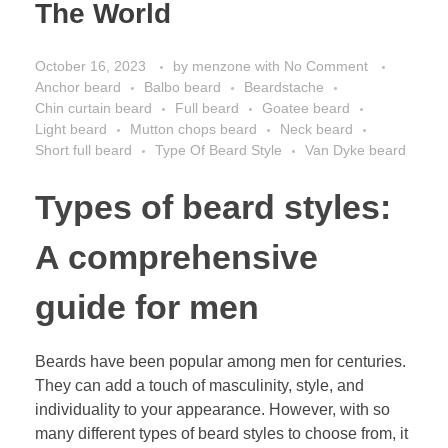
The World
October 16, 2023
by
menzone
with
No Comment
Anchor beard
Balbo beard
Beardstache
Chin curtain beard
Full beard
Goatee beard
Light beard
Mutton chops beard
Neck beard
Short full beard
Type Of Beard Style
Van Dyke beard
Types of beard styles:
A comprehensive
guide for men
Beards have been popular among men for centuries.
They can add a touch of masculinity, style, and
individuality to your appearance. However, with so
many different types of beard styles to choose from, it