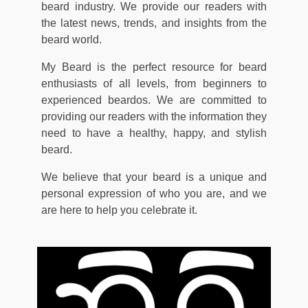
beard industry. We provide our readers with
the latest news, trends, and insights from the
beard world.
My Beard is the perfect resource for beard
enthusiasts of all levels, from beginners to
experienced beardos. We are committed to
providing our readers with the information they
need to have a healthy, happy, and stylish
beard.
We believe that your beard is a unique and
personal expression of who you are, and we
are here to help you celebrate it.