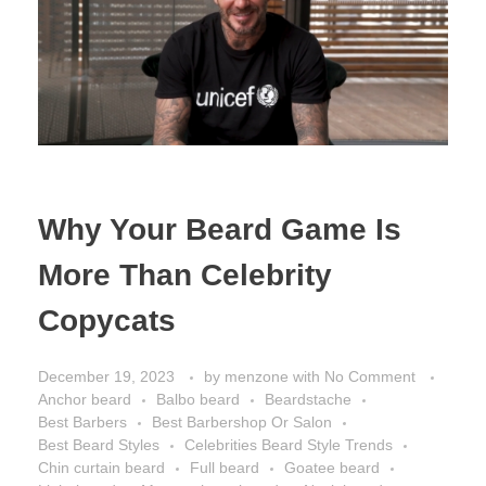
Why Your Beard Game Is
More Than Celebrity
Copycats
December 19, 2023
by
menzone
with
No Comment
Anchor beard
Balbo beard
Beardstache
Best Barbers
Best Barbershop Or Salon
Best Beard Styles
Celebrities Beard Style Trends
Chin curtain beard
Full beard
Goatee beard