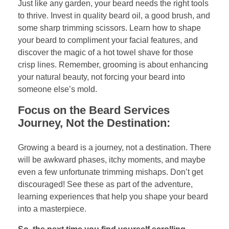
Just like any garden, your beard needs the right tools
to thrive. Invest in quality beard oil, a good brush, and
some sharp trimming scissors. Learn how to shape
your beard to compliment your facial features, and
discover the magic of a hot towel shave for those
crisp lines. Remember, grooming is about enhancing
your natural beauty, not forcing your beard into
someone else’s mold.
Focus on the Beard Services
Journey, Not the Destination:
Growing a beard is a journey, not a destination. There
will be awkward phases, itchy moments, and maybe
even a few unfortunate trimming mishaps. Don’t get
discouraged! See these as part of the adventure,
learning experiences that help you shape your beard
into a masterpiece.