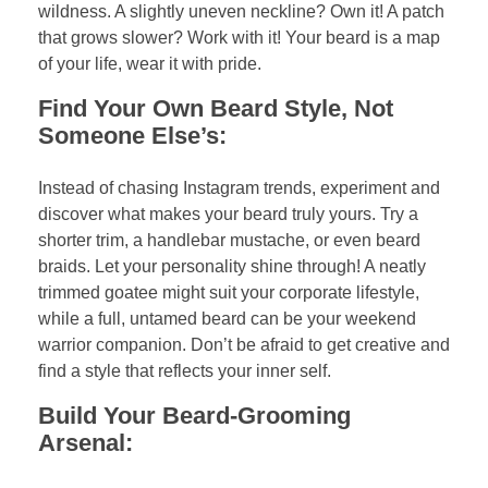
wildness. A slightly uneven neckline? Own it! A patch
that grows slower? Work with it! Your beard is a map
of your life, wear it with pride.
Find Your Own Beard Style, Not
Someone Else’s:
Instead of chasing Instagram trends, experiment and
discover what makes your beard truly yours. Try a
shorter trim, a handlebar mustache, or even beard
braids. Let your personality shine through! A neatly
trimmed goatee might suit your corporate lifestyle,
while a full, untamed beard can be your weekend
warrior companion. Don’t be afraid to get creative and
find a style that reflects your inner self.
Build Your Beard-Grooming
Arsenal: