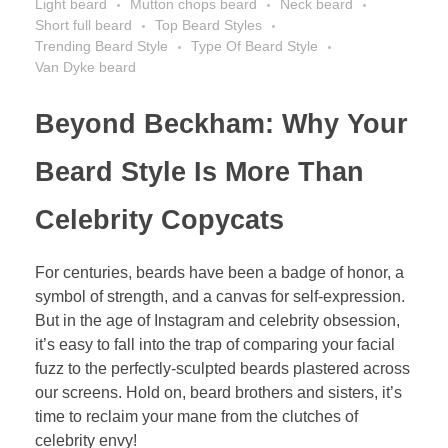
Light beard
Mutton chops beard
Neck beard
Short full beard
Top Beard Styles
Trending Beard Style
Type Of Beard Style
Van Dyke beard
Beyond Beckham: Why Your
Beard Style Is More Than
Celebrity Copycats
For centuries, beards have been a badge of honor, a
symbol of strength, and a canvas for self-expression.
But in the age of Instagram and celebrity obsession,
it’s easy to fall into the trap of comparing your facial
fuzz to the perfectly-sculpted beards plastered across
our screens. Hold on, beard brothers and sisters, it’s
time to reclaim your mane from the clutches of
celebrity envy!