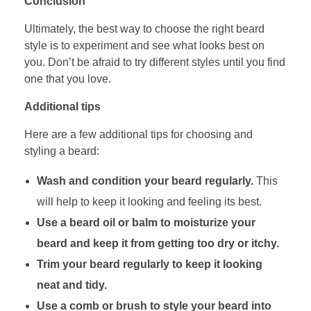
Conclusion
Ultimately, the best way to choose the right beard
style is to experiment and see what looks best on
you. Don’t be afraid to try different styles until you find
one that you love.
Additional tips
Here are a few additional tips for choosing and
styling a beard:
Wash and condition your beard regularly.
This
will help to keep it looking and feeling its best.
Use a beard oil or balm to moisturize your
beard and keep it from getting too dry or itchy.
Trim your beard regularly to keep it looking
neat and tidy.
Use a comb or brush to style your beard into