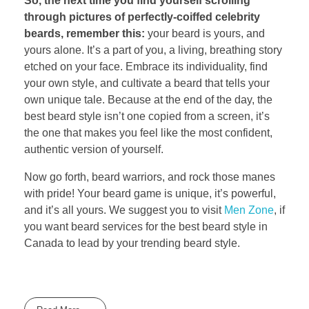
So, the next time you find yourself scrolling
through pictures of perfectly-coiffed celebrity
beards, remember this:
your beard is yours, and
yours alone. It’s a part of you, a living, breathing story
etched on your face. Embrace its individuality, find
your own style, and cultivate a beard that tells your
own unique tale. Because at the end of the day, the
best beard style isn’t one copied from a screen, it’s
the one that makes you feel like the most confident,
authentic version of yourself.
Now go forth, beard warriors, and rock those manes
with pride! Your beard game is unique, it’s powerful,
and it’s all yours. We suggest you to visit
Men Zone
, if
you want beard services for the best beard style in
Canada to lead by your trending beard style.