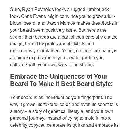
Sure, Ryan Reynolds rocks a rugged lumberjack
look, Chris Evans might convince you to grow a full-
blown beard, and Jason Momoa makes dreadlocks in
your beard seem positively tame. But here’s the
secret: their beards are a part of their carefully crafted
image, honed by professional stylists and
meticulously maintained. Yours, on the other hand, is
a unique expression of you, a wild garden you
cultivate with your own sweat and shears.
Embrace the Uniqueness of Your
Beard To Make it Best Beard Style:
Your beard is as individual as your fingerprint. The
way it grows, its texture, color, and even its scent tells
a story – a story of genetics, lifestyle, and your own
personal journey. Instead of trying to mold it into a
celebrity copycat, celebrate its quirks and embrace its