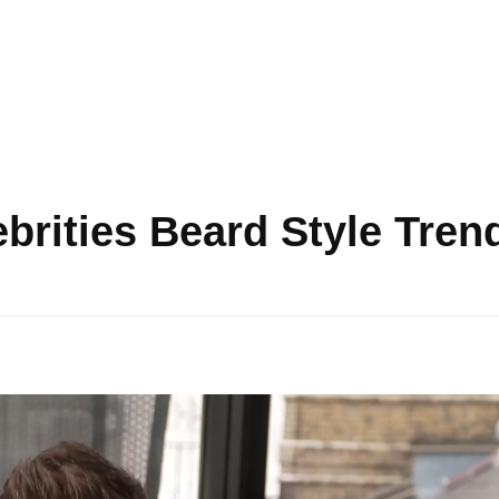
ebrities Beard Style Tren