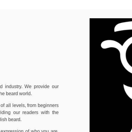
d industry. We provide our
the beard world.
of all levels, from beginners
iding our readers with the
lish beard.
 expression of who you are,