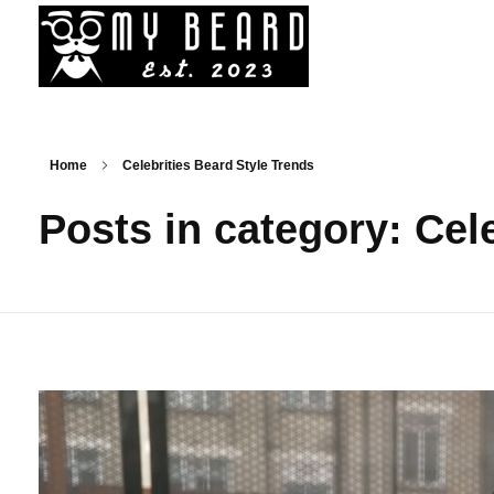
My Beard - Best Bead Styles, Trim, Cuts, Services News
News On Best Beard Styles By Best Barbers In Canada
Home
Celebrities Beard Style Trends
Posts in category: Cel