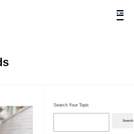
ds
Search Your Topic
Search