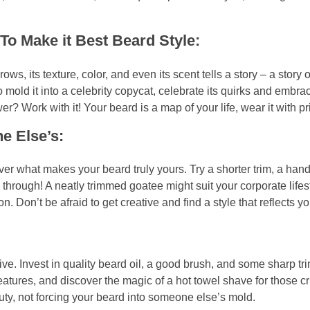
o Make it Best Beard Style:
ows, its texture, color, and even its scent tells a story – a story 
o mold it into a celebrity copycat, celebrate its quirks and embra
r? Work with it! Your beard is a map of your life, wear it with pr
e Else’s:
er what makes your beard truly yours. Try a shorter trim, a han
through! A neatly trimmed goatee might suit your corporate lifest
on’t be afraid to get creative and find a style that reflects you
rive. Invest in quality beard oil, a good brush, and some sharp t
tures, and discover the magic of a hot towel shave for those cri
y, not forcing your beard into someone else’s mold.