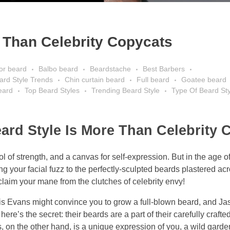
Than Celebrity Copycats
or beard
Balbo beard
Beardstache
Best Barbers
eard Style Trends
Chin curtain beard
Full beard
Goatee beard
beard
Top Beard Styles
Trending Beard Style
Type Of Beard Sty
d Style Is More Than Celebrity 
 of strength, and a canvas for self-expression. But in the age 
ring your facial fuzz to the perfectly-sculpted beards plastered ac
eclaim your mane from the clutches of celebrity envy!
is Evans might convince you to grow a full-blown beard, and 
re’s the secret: their beards are a part of their carefully craft
, on the other hand, is a unique expression of you, a wild garde