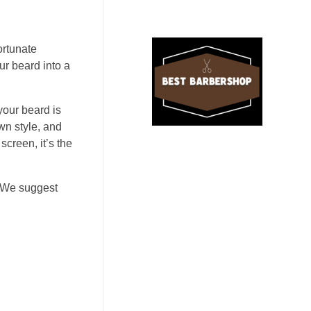
ortunate
ur beard into a
our beard is
own style, and
screen, it’s the
. We suggest