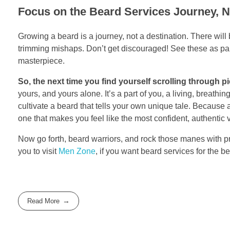
Focus on the Beard Services Journey, No
Growing a beard is a journey, not a destination. There w
trimming mishaps. Don’t get discouraged! See these as par
masterpiece.
So, the next time you find yourself scrolling through pi
yours, and yours alone. It’s a part of you, a living, breathi
cultivate a beard that tells your own unique tale. Because at
one that makes you feel like the most confident, authentic v
Now go forth, beard warriors, and rock those manes with pri
you to visit
Men Zone
, if you want beard services for the b
Read More