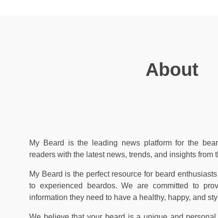
About
My Beard is the leading news platform for the bear
readers with the latest news, trends, and insights from 
My Beard is the perfect resource for beard enthusiasts 
to experienced beardos. We are committed to prov
information they need to have a healthy, happy, and sty
We believe that your beard is a unique and personal