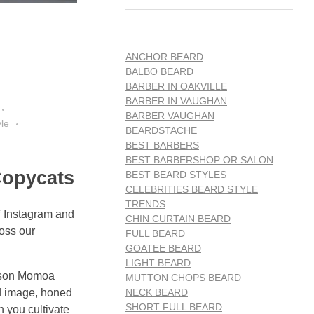
ANCHOR BEARD
BALBO BEARD
BARBER IN OAKVILLE
BARBER IN VAUGHAN
BARBER VAUGHAN
le
BEARDSTACHE
BEST BARBERS
BEST BARBERSHOP OR SALON
Copycats
BEST BEARD STYLES
CELEBRITIES BEARD STYLE
TRENDS
of Instagram and
CHIN CURTAIN BEARD
ross our
FULL BEARD
GOATEE BEARD
LIGHT BEARD
Jason Momoa
MUTTON CHOPS BEARD
NECK BEARD
ed image, honed
SHORT FULL BEARD
n you cultivate