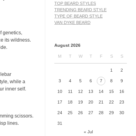
TOP BEARD STYLES
TRENDING BEARD STYLE
TYPE OF BEARD STYLE
VAN DYKE BEARD
of genetics,
ce its wildness.
August 2026
ide.
M
T
W
T
F
S
S
1
2
dlebar
3
4
5
6
7
8
9
yle, while a
r inner self.
10
11
12
13
14
15
16
17
18
19
20
21
22
23
24
25
26
27
28
29
30
rimming scissors.
sp lines.
31
« Jul