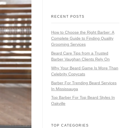
RECENT POSTS
How to Choose the Right Barber: A
Complete Guide to Finding Quality
Grooming Services
Beard Care Tips from a Trusted
Barber Vaughan Clients Rely On
Why Your Beard Game Is More Than
Celebrity Copycats
Barber For Trending Beard Services
In Mississauga
Top Barber For Top Beard Styles In
Oakville
TOP CATEGORIES