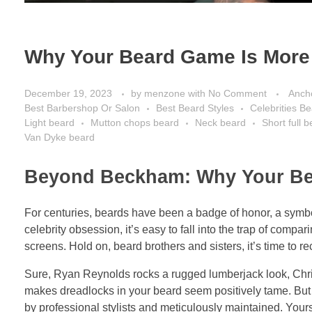
Why Your Beard Game Is More 
December 19, 2023
by
menzone
with
No Comment
Anch
Best Barbershop Or Salon
Best Beard Styles
Celebrities B
Light beard
Mutton chops beard
Neck beard
Short full 
Van Dyke beard
Beyond Beckham: Why Your Bear
For centuries, beards have been a badge of honor, a symbol
celebrity obsession, it’s easy to fall into the trap of compa
screens. Hold on, beard brothers and sisters, it’s time to r
Sure, Ryan Reynolds rocks a rugged lumberjack look, Chr
makes dreadlocks in your beard seem positively tame. But he
by professional stylists and meticulously maintained. Yours