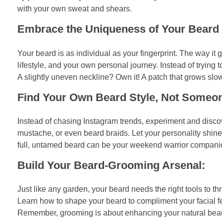
with your own sweat and shears.
Embrace the Uniqueness of Your Beard T
Your beard is as individual as your fingerprint. The way it gr
lifestyle, and your own personal journey. Instead of trying t
A slightly uneven neckline? Own it! A patch that grows slowe
Find Your Own Beard Style, Not Someon
Instead of chasing Instagram trends, experiment and discov
mustache, or even beard braids. Let your personality shine 
full, untamed beard can be your weekend warrior companion. D
Build Your Beard-Grooming Arsenal:
Just like any garden, your beard needs the right tools to th
Learn how to shape your beard to compliment your facial fea
Remember, grooming is about enhancing your natural beaut