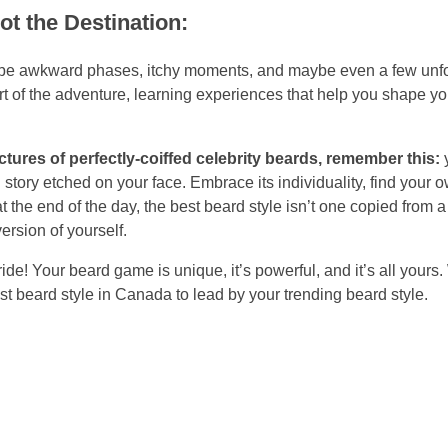
t the Destination:
ill be awkward phases, itchy moments, and maybe even a few unf
t of the adventure, learning experiences that help you shape yo
ctures of perfectly-coiffed celebrity beards, remember this:
y
ng story etched on your face. Embrace its individuality, find your 
 the end of the day, the best beard style isn’t one copied from a 
ersion of yourself.
de! Your beard game is unique, it’s powerful, and it’s all yours
est beard style in Canada to lead by your trending beard style.