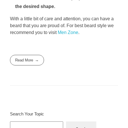
the desired shape.
With a little bit of care and attention, you can have a
beard that you are proud of. For best beard style we
recommend you to visit
Men Zone
.
Read More
Search Your Topic