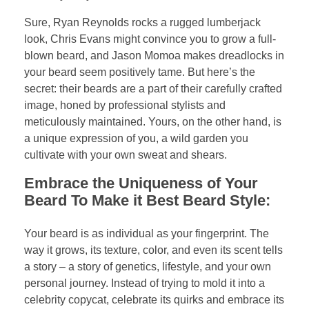
Sure, Ryan Reynolds rocks a rugged lumberjack
look, Chris Evans might convince you to grow a full-
blown beard, and Jason Momoa makes dreadlocks in
your beard seem positively tame. But here’s the
secret: their beards are a part of their carefully crafted
image, honed by professional stylists and
meticulously maintained. Yours, on the other hand, is
a unique expression of you, a wild garden you
cultivate with your own sweat and shears.
Embrace the Uniqueness of Your
Beard To Make it Best Beard Style:
Your beard is as individual as your fingerprint. The
way it grows, its texture, color, and even its scent tells
a story – a story of genetics, lifestyle, and your own
personal journey. Instead of trying to mold it into a
celebrity copycat, celebrate its quirks and embrace its