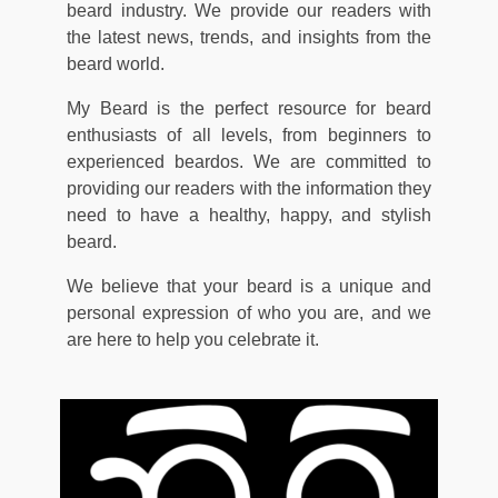
beard industry. We provide our readers with
the latest news, trends, and insights from the
beard world.
My Beard is the perfect resource for beard
enthusiasts of all levels, from beginners to
experienced beardos. We are committed to
providing our readers with the information they
need to have a healthy, happy, and stylish
beard.
We believe that your beard is a unique and
personal expression of who you are, and we
are here to help you celebrate it.