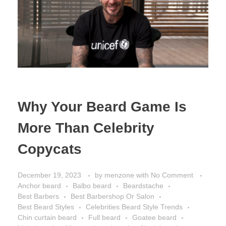
Why Your Beard Game Is
More Than Celebrity
Copycats
December 19, 2023
by
menzone
with
No Comment
Anchor beard
Balbo beard
Beardstache
Best Barbers
Best Barbershop Or Salon
Best Beard Styles
Celebrities Beard Style Trends
Chin curtain beard
Full beard
Goatee beard