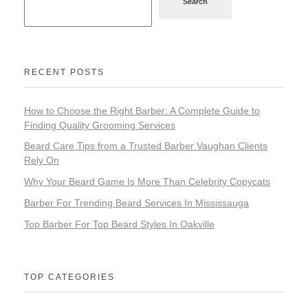
Search
RECENT POSTS
How to Choose the Right Barber: A Complete Guide to
Finding Quality Grooming Services
Beard Care Tips from a Trusted Barber Vaughan Clients
Rely On
Why Your Beard Game Is More Than Celebrity Copycats
Barber For Trending Beard Services In Mississauga
Top Barber For Top Beard Styles In Oakville
TOP CATEGORIES