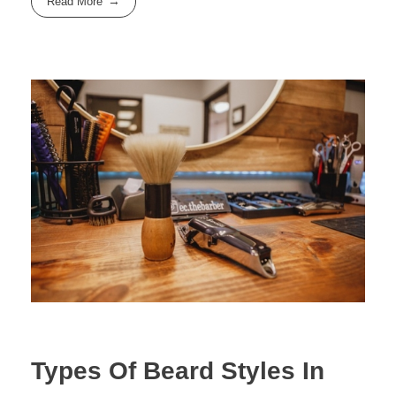
Read More
Types Of Beard Styles In