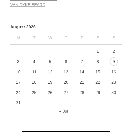
VAN DYKE BEARD
August 2026
M
T
W
T
F
S
S
1
2
3
4
5
6
7
8
9
10
11
12
13
14
15
16
17
18
19
20
21
22
23
24
25
26
27
28
29
30
31
« Jul