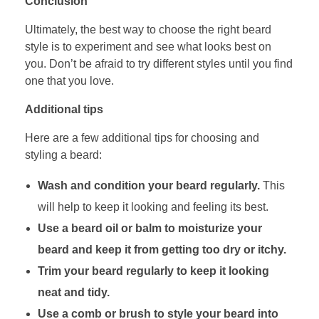
Conclusion
Ultimately, the best way to choose the right beard
style is to experiment and see what looks best on
you. Don’t be afraid to try different styles until you find
one that you love.
Additional tips
Here are a few additional tips for choosing and
styling a beard:
Wash and condition your beard regularly.
This
will help to keep it looking and feeling its best.
Use a beard oil or balm to moisturize your
beard and keep it from getting too dry or itchy.
Trim your beard regularly to keep it looking
neat and tidy.
Use a comb or brush to style your beard into