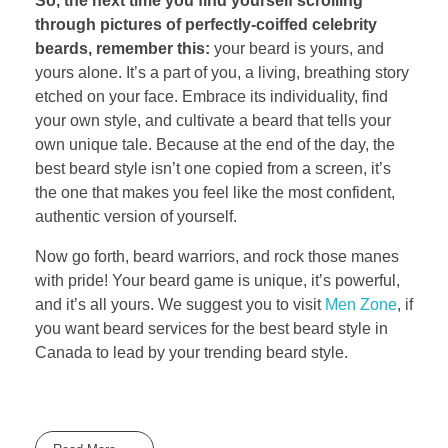
So, the next time you find yourself scrolling
through pictures of perfectly-coiffed celebrity
beards, remember this:
your beard is yours, and
yours alone. It’s a part of you, a living, breathing story
etched on your face. Embrace its individuality, find
your own style, and cultivate a beard that tells your
own unique tale. Because at the end of the day, the
best beard style isn’t one copied from a screen, it’s
the one that makes you feel like the most confident,
authentic version of yourself.
Now go forth, beard warriors, and rock those manes
with pride! Your beard game is unique, it’s powerful,
and it’s all yours. We suggest you to visit
Men Zone
, if
you want beard services for the best beard style in
Canada to lead by your trending beard style.