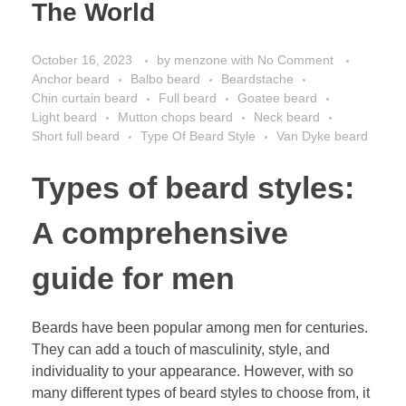
The World
October 16, 2023
by
menzone
with
No Comment
Anchor beard
Balbo beard
Beardstache
Chin curtain beard
Full beard
Goatee beard
Light beard
Mutton chops beard
Neck beard
Short full beard
Type Of Beard Style
Van Dyke beard
Types of beard styles:
A comprehensive
guide for men
Beards have been popular among men for centuries.
They can add a touch of masculinity, style, and
individuality to your appearance. However, with so
many different types of beard styles to choose from, it