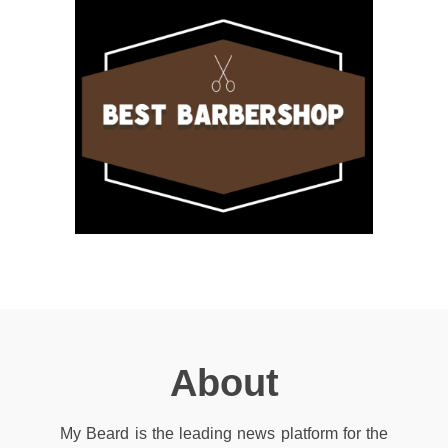
About
My Beard is the leading news platform for the