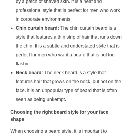
by a patch of shaved skin. It is a neat and
professional style that is perfect for men who work
in corporate environments.
Chin curtain beard:
The chin curtain beard is a
style that features a thin strip of hair that runs down
the chin. It is a subtle and understated style that is
perfect for men who want a beard that is not too
flashy.
Neck beard:
The neck beard is a style that
features hair that grows on the neck, but not on the
face. It is an unpopular type of beard that is often
seen as being unkempt.
Choosing the right beard style for your face
shape
When choosing a beard style, it is important to