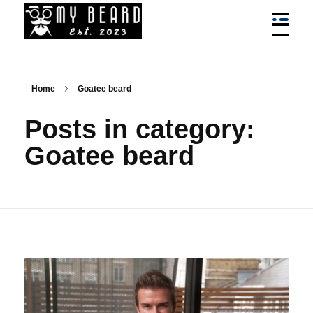
My Beard - Best Bead Styles, Trim, Cuts, Services News
News On Best Beard Styles By Best Barbers In Canada
Home
Goatee beard
Posts in category:
Goatee beard