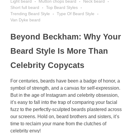
Light beard
Mutton chops beard
Neck beard
Short full beard
Top Beard Styles
Trending Beard Style
Type Of Beard Style
Van Dyke beard
Beyond Beckham: Why Your
Beard Style Is More Than
Celebrity Copycats
For centuries, beards have been a badge of honor, a
symbol of strength, and a canvas for self-expression.
But in the age of Instagram and celebrity obsession,
it’s easy to fall into the trap of comparing your facial
fuzz to the perfectly-sculpted beards plastered across
our screens. Hold on, beard brothers and sisters, it’s
time to reclaim your mane from the clutches of
celebrity envy!