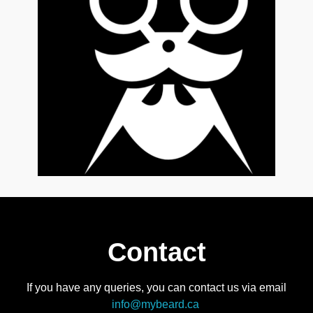
Contact
If you have any queries, you can contact us via email
info@mybeard.ca