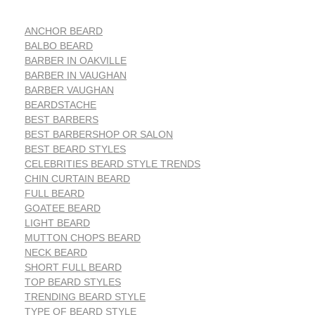
ANCHOR BEARD
BALBO BEARD
BARBER IN OAKVILLE
BARBER IN VAUGHAN
BARBER VAUGHAN
BEARDSTACHE
BEST BARBERS
BEST BARBERSHOP OR SALON
BEST BEARD STYLES
CELEBRITIES BEARD STYLE TRENDS
CHIN CURTAIN BEARD
FULL BEARD
GOATEE BEARD
LIGHT BEARD
MUTTON CHOPS BEARD
NECK BEARD
SHORT FULL BEARD
TOP BEARD STYLES
TRENDING BEARD STYLE
TYPE OF BEARD STYLE