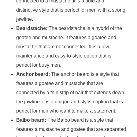
connected to a mustache. It is a bold and
distinctive style that is perfect for men with a strong
jawline.
Beardstache:
The beardstache is a hybrid of the
goatee and mustache. It features a goatee and
mustache that are not connected. It is a low-
maintenance and easy-to-style option that is
perfect for busy men.
Anchor beard:
The anchor beard is a style that
features a goatee and mustache that are
connected by a thin strip of hair that extends down
the jawline. It is a unique and stylish option that is
perfect for men who want to make a statement.
Balbo beard:
The Balbo beard is a style that
features a mustache and goatee that are separated