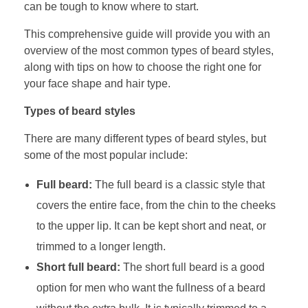
can be tough to know where to start.
This comprehensive guide will provide you with an
overview of the most common types of beard styles,
along with tips on how to choose the right one for
your face shape and hair type.
Types of beard styles
There are many different types of beard styles, but
some of the most popular include:
Full beard:
The full beard is a classic style that
covers the entire face, from the chin to the cheeks
to the upper lip. It can be kept short and neat, or
trimmed to a longer length.
Short full beard:
The short full beard is a good
option for men who want the fullness of a beard