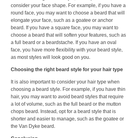
consider your face shape. For example, if you have a
round face, you may want to choose a beard that will
elongate your face, such as a goatee or anchor
beard. If you have a square face, you may want to
choose a beard that will soften your features, such as
a full beard or a beardstache. If you have an oval
face, you have more flexibility with your beard style,
as most styles will look good on you.
Choosing the right beard style for your hair type
It is also important to consider your hair type when
choosing a beard style. For example, if you have thin
hair, you may want to avoid beard styles that require
a lot of volume, such as the full beard or the mutton
chops beard. Instead, opt for a beard style that is
shorter and easier to manage, such as the goatee or
the Van Dyke beard.