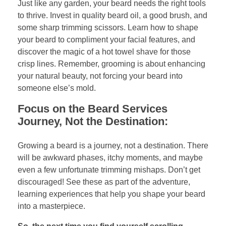
Just like any garden, your beard needs the right tools
to thrive. Invest in quality beard oil, a good brush, and
some sharp trimming scissors. Learn how to shape
your beard to compliment your facial features, and
discover the magic of a hot towel shave for those
crisp lines. Remember, grooming is about enhancing
your natural beauty, not forcing your beard into
someone else’s mold.
Focus on the Beard Services
Journey, Not the Destination:
Growing a beard is a journey, not a destination. There
will be awkward phases, itchy moments, and maybe
even a few unfortunate trimming mishaps. Don’t get
discouraged! See these as part of the adventure,
learning experiences that help you shape your beard
into a masterpiece.