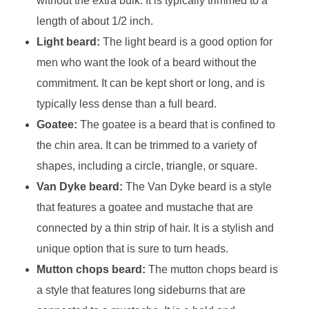
without the extra bulk. It is typically trimmed to a
length of about 1/2 inch.
Light beard:
The light beard is a good option for
men who want the look of a beard without the
commitment. It can be kept short or long, and is
typically less dense than a full beard.
Goatee:
The goatee is a beard that is confined to
the chin area. It can be trimmed to a variety of
shapes, including a circle, triangle, or square.
Van Dyke beard:
The Van Dyke beard is a style
that features a goatee and mustache that are
connected by a thin strip of hair. It is a stylish and
unique option that is sure to turn heads.
Mutton chops beard:
The mutton chops beard is
a style that features long sideburns that are