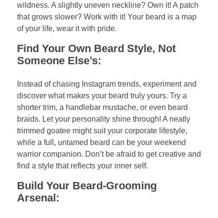
wildness. A slightly uneven neckline? Own it! A patch
that grows slower? Work with it! Your beard is a map
of your life, wear it with pride.
Find Your Own Beard Style, Not
Someone Else’s:
Instead of chasing Instagram trends, experiment and
discover what makes your beard truly yours. Try a
shorter trim, a handlebar mustache, or even beard
braids. Let your personality shine through! A neatly
trimmed goatee might suit your corporate lifestyle,
while a full, untamed beard can be your weekend
warrior companion. Don’t be afraid to get creative and
find a style that reflects your inner self.
Build Your Beard-Grooming
Arsenal: